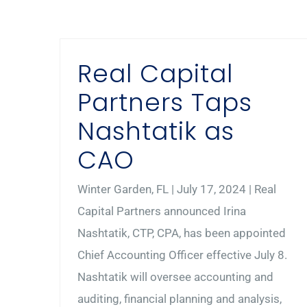
Real Capital
Partners Taps
Nashtatik as
CAO
Winter Garden, FL | July 17, 2024 | Real
Capital Partners announced Irina
Nashtatik, CTP, CPA, has been appointed
Chief Accounting Officer effective July 8.
Nashtatik will oversee accounting and
auditing, financial planning and analysis,