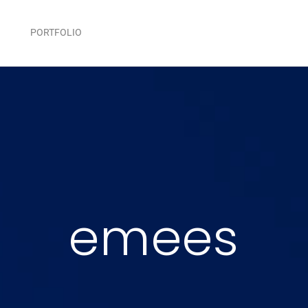
PORTFOLIO
emees