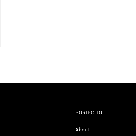
PORTFOLIO
About