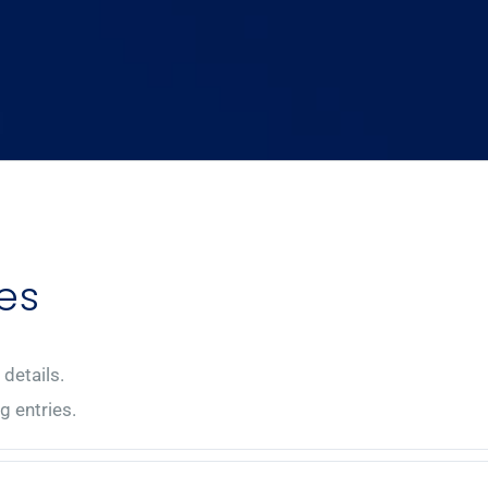
es
 details.
g entries.