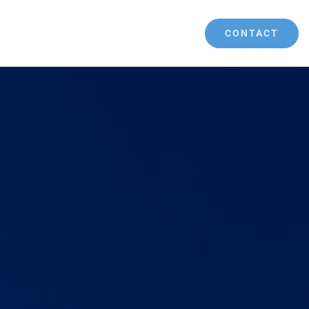
CONTACT