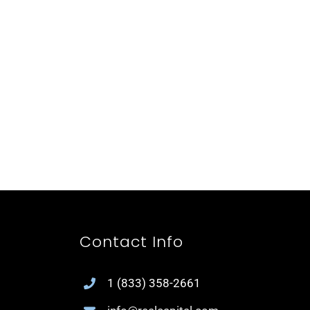
Contact Info
1
(833) 358-2661