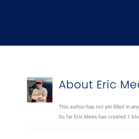
About
Eric Me
This author has not yet filled in any
So far Eric Mees has created 1 blo