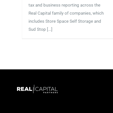
tax and business reporting across the
Real Capital family of companies, which
includes Store Space Self Storage and
Sud Stop [...]